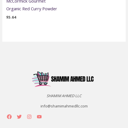
McCormick Gourmet
Organic Red Curry Powder
$
5.64
SHAMIM AHMED LLC
info@shamimahmedllc.com