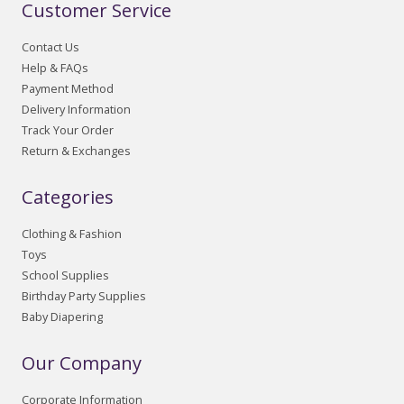
Customer Service
Contact Us
Help & FAQs
Payment Method
Delivery Information
Track Your Order
Return & Exchanges
Categories
Clothing & Fashion
Toys
School Supplies
Birthday Party Supplies
Baby Diapering
Our Company
Corporate Information