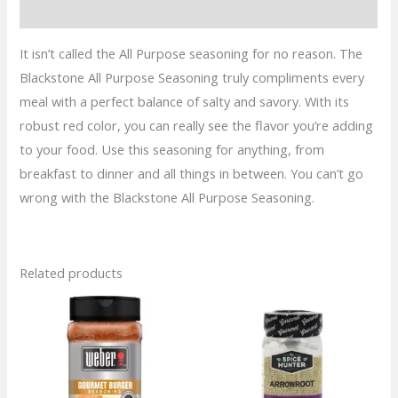
quantity
Reviews (0)
It isn’t called the All Purpose seasoning for no reason. The
Blackstone All Purpose Seasoning truly compliments every
meal with a perfect balance of salty and savory. With its
robust red color, you can really see the flavor you’re adding
to your food. Use this seasoning for anything, from
breakfast to dinner and all things in between. You can’t go
wrong with the Blackstone All Purpose Seasoning.
Related products