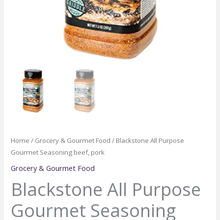
Home
/
Grocery & Gourmet Food
/ Blackstone All Purpose
Gourmet Seasoning beef, pork
Grocery & Gourmet Food
Blackstone All Purpose
Gourmet Seasoning