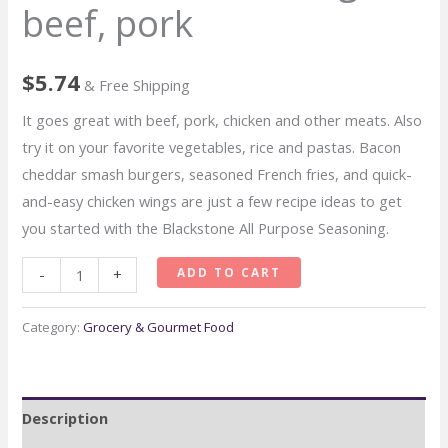
beef, pork
$
5.74
& Free Shipping
It goes great with beef, pork, chicken and other meats. Also
try it on your favorite vegetables, rice and pastas. Bacon
cheddar smash burgers, seasoned French fries, and quick-
and-easy chicken wings are just a few recipe ideas to get
you started with the Blackstone All Purpose Seasoning.
Blackstone
ADD TO CART
-
+
All
Purpose
Category:
Grocery & Gourmet Food
Gourmet
Seasoning
beef,
Description
pork