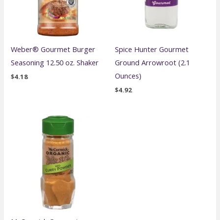
Weber® Gourmet Burger
Spice Hunter Gourmet
Seasoning 12.50 oz. Shaker
Ground Arrowroot (2.1
Ounces)
$
4.18
$
4.92