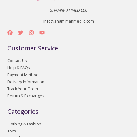
SHAMIM AHMED LLC
info@shamimahmedllc.com
Customer Service
Contact Us
Help & FAQs
Payment Method
Delivery Information
Track Your Order
Return & Exchanges
Categories
Clothing & Fashion
Toys