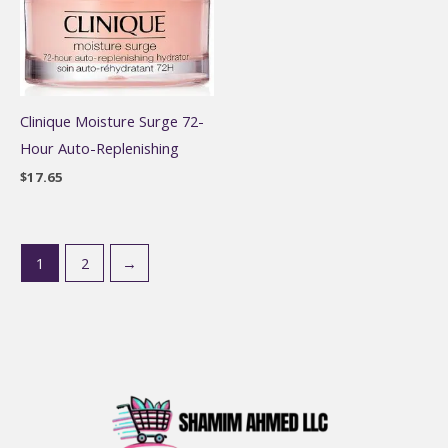
Clinique Moisture Surge 72-
Hour Auto-Replenishing
$
17.65
1
2
→