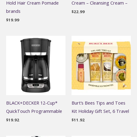
Hold Hair Cream Pomade
Cream – Cleansing Cream –
brands
$
22.99
$
19.99
BLACK+DECKER 12-Cup*
Burt’s Bees Tips and Toes
QuickTouch Programmable
Kit Holiday Gift Set, 6 Travel
$
19.92
$
11.92