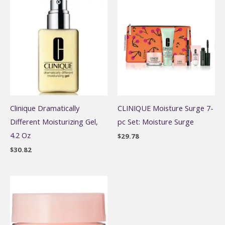
Clinique Dramatically
CLINIQUE Moisture Surge 7-
Different Moisturizing Gel,
pc Set: Moisture Surge
4.2 Oz
$
29.78
$
30.82