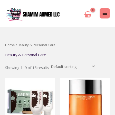
Skip
to
content
Home
/ Beauty & Personal Care
Beauty & Personal Care
Showing 1–9 of 15 results