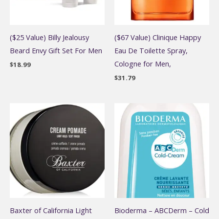
($25 Value) Billy Jealousy
($67 Value) Clinique Happy
Beard Envy Gift Set For Men
Eau De Toilette Spray,
Cologne for Men,
$
18.99
$
31.79
Baxter of California Light
Bioderma – ABCDerm – Cold